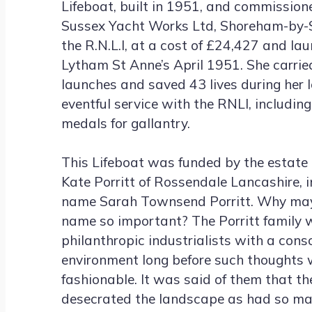
Lifeboat, built in 1951, and commission
Sussex Yacht Works Ltd, Shoreham-by-S
the R.N.L.I, at a cost of £24,427 and la
Lytham St Anne’s April 1951. She carried
launches and saved 43 lives during her 
eventful service with the RNLI, includin
medals for gallantry.
This Lifeboat was funded by the estate 
Kate Porritt of Rossendale Lancashire, i
name Sarah Townsend Porritt. Why may 
name so important? The Porritt family 
philanthropic industrialists with a cons
environment long before such thoughts 
fashionable. It was said of them that t
desecrated the landscape as had so m