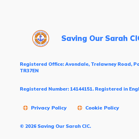
Saving Our Sarah CI
Registered Office: Avondale, Trelawney Road, Po
TR37EN
Registered Number: 14144151. Registered in Eng
Privacy Policy
Cookie Policy
© 2026 Saving Our Sarah CIC.