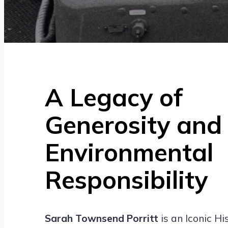
A Legacy of
Generosity and
Environmental
Responsibility
Sarah Townsend Porritt
is an Iconic Hi