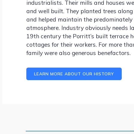
industrialists. Their mills and houses w
and well built. They planted trees along 
and helped maintain the predominately 
atmosphere. Industry obviously needs la
19th century the Porritt’s built terrace
cottages for their workers. For more th
family were also generous benefactors.
LEARN MORE ABOUT OUR HISTORY