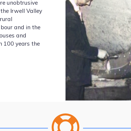
ere unobtrusive
the Irwell Valley
rural
bour and in the
 houses and
an 100 years the