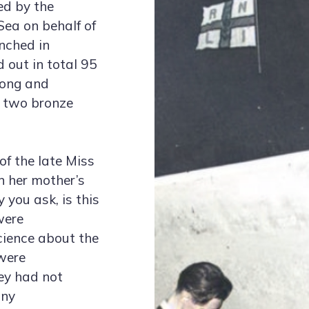
ed by the
ea on behalf of
unched in
 out in total 95
long and
g two bronze
of the late Miss
n her mother’s
you ask, is this
were
cience about the
were
hey had not
any