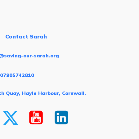
Contact Sarah
o@saving-our-sarah.org
 07905742810
h Quay, Hayle Harbour, Cornwall.