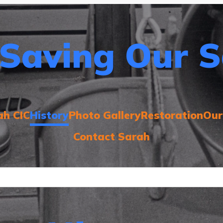
Saving Our S
ah CIC
History
Photo Gallery
Restoration
Our
Contact Sarah