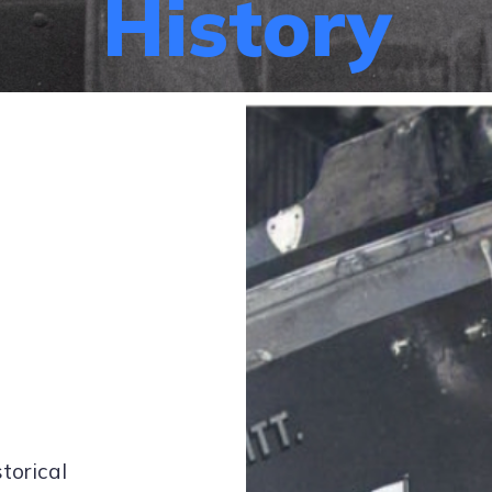
History
storical