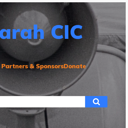
arah CIC
 Partners & Sponsors
Donate