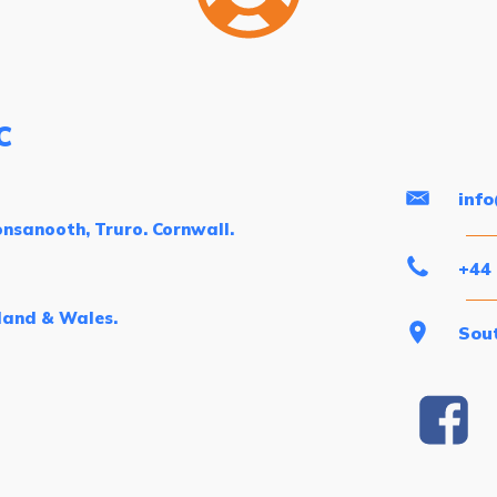
C
inf
nsanooth, Truro. Cornwall.
+44
land & Wales.
Sout