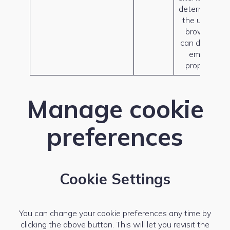
determine if
the user’s
browser
can display
emojis
properly.
Manage cookie
preferences
Cookie Settings
You can change your cookie preferences any time by
clicking the above button. This will let you revisit the