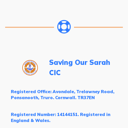
Saving Our Sarah
CIC
Registered Office: Avondale, Trelawney Road,
Ponsanooth, Truro. Cornwall. TR37EN
Registered Number: 14144151. Registered in
England & Wales.