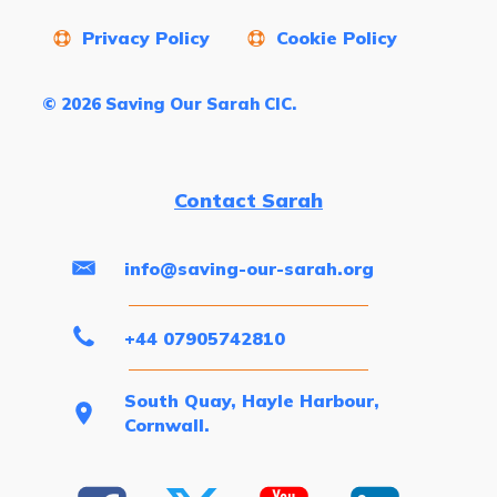
Privacy Policy
Cookie Policy
© 2026 Saving Our Sarah CIC.
Contact Sarah
info@saving-our-sarah.org
+44 07905742810
South Quay, Hayle Harbour,
Cornwall.