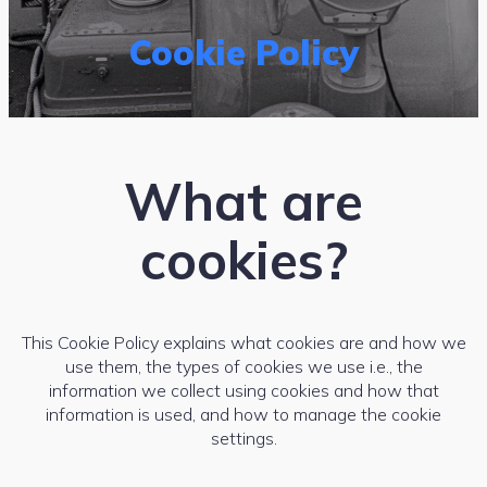
Cookie Policy
What are
cookies?
This Cookie Policy explains what cookies are and how we
use them, the types of cookies we use i.e., the
information we collect using cookies and how that
information is used, and how to manage the cookie
settings.