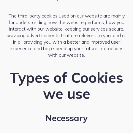
The third-party cookies used on our website are mainly
for understanding how the website performs, how you
interact with our website, keeping our services secure,
providing advertisements that are relevant to you, and all
in all providing you with a better and improved user
experience and help speed up your future interactions
with our website.
Types of Cookies
we use
Necessary