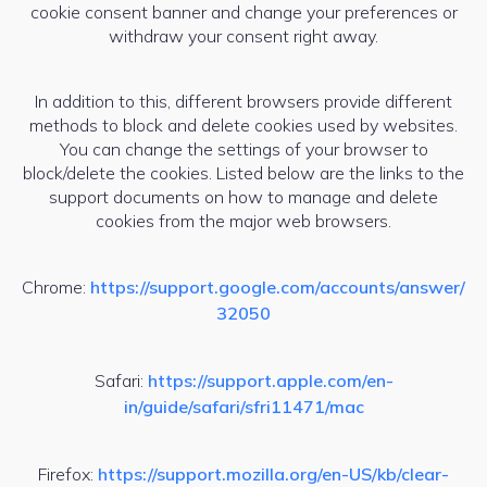
cookie consent banner and change your preferences or
withdraw your consent right away.
In addition to this, different browsers provide different
methods to block and delete cookies used by websites.
You can change the settings of your browser to
block/delete the cookies. Listed below are the links to the
support documents on how to manage and delete
cookies from the major web browsers.
Chrome:
https://support.google.com/accounts/answer/
32050
Safari:
https://support.apple.com/en-
in/guide/safari/sfri11471/mac
Firefox:
https://support.mozilla.org/en-US/kb/clear-