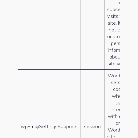
on
subsequent
visits to this
site. It does
not collect
or store any
personal
information
about the
site visitors.
WordPress
sets this
cookie
when a
user
interacts
with emojis
on a
wpEmojiSettingsSupports
session
WordPress
site. It helps