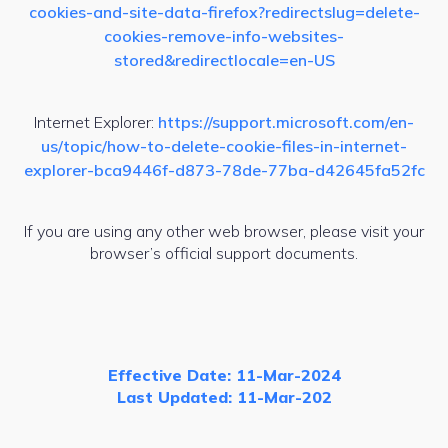
cookies-and-site-data-firefox?redirectslug=delete-
cookies-remove-info-websites-
stored&redirectlocale=en-US
Internet Explorer:
https://support.microsoft.com/en-
us/topic/how-to-delete-cookie-files-in-internet-
explorer-bca9446f-d873-78de-77ba-d42645fa52fc
If you are using any other web browser, please visit your
browser’s official support documents.
Effective Date: 11-Mar-2024
Last Updated: 11-Mar-202