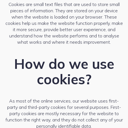
Cookies are small text files that are used to store small
pieces of information. They are stored on your device
when the website is loaded on your browser. These
cookies help us make the website function properly, make
it more secure, provide better user experience, and
understand how the website performs and to analyse
what works and where it needs improvement.
How do we use
cookies?
As most of the online services, our website uses first-
party and third-party cookies for several purposes. First-
party cookies are mostly necessary for the website to
function the right way, and they do not collect any of your
personally identifiable data.