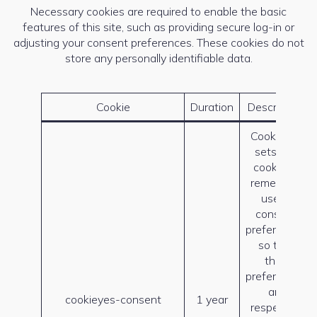
Necessary cookies are required to enable the basic
features of this site, such as providing secure log-in or
adjusting your consent preferences. These cookies do not
store any personally identifiable data.
Cookie
Duration
Description
CookieYes
sets this
cookie to
remember
users’
consent
preferences
so that
their
preferences
are
cookieyes-consent
1 year
respected